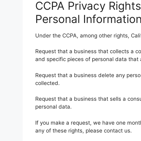
CCPA Privacy Rights
Personal Information
Under the CCPA, among other rights, Cali
Request that a business that collects a c
and specific pieces of personal data tha
Request that a business delete any pers
collected.
Request that a business that sells a cons
personal data.
If you make a request, we have one month 
any of these rights, please contact us.