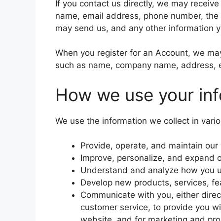
If you contact us directly, we may receiv
name, email address, phone number, the
may send us, and any other information 
When you register for an Account, we may 
such as name, company name, address, e
How we use your inf
We use the information we collect in vario
Provide, operate, and maintain our
Improve, personalize, and expand 
Understand and analyze how you u
Develop new products, services, fea
Communicate with you, either direct
customer service, to provide you wi
website, and for marketing and pr