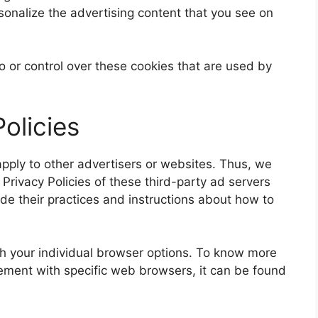
sonalize the advertising content that you see on
 or control over these cookies that are used by
olicies
pply to other advertisers or websites. Thus, we
 Privacy Policies of these third-party ad servers
ude their practices and instructions about how to
h your individual browser options. To know more
ment with specific web browsers, it can be found