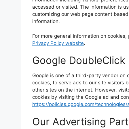
accessed or visited. The information is u
customizing our web page content based o
information.
For more general information on cookies,
Privacy Policy website
.
Google DoubleClick
Google is one of a third-party vendor on 
cookies, to serve ads to our site visitor
other sites on the internet. However, vis
cookies by visiting the Google ad and con
https://policies.google.com/technologies/
Our Advertising Par