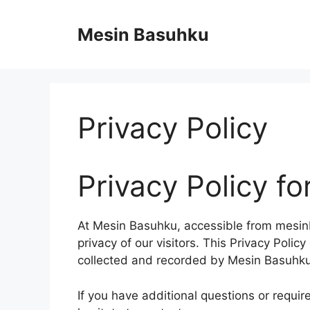
Skip
to
Mesin Basuhku
content
Privacy Policy
Privacy Policy f
At Mesin Basuhku, accessible from mesinb
privacy of our visitors. This Privacy Polic
collected and recorded by Mesin Basuhku
If you have additional questions or requir