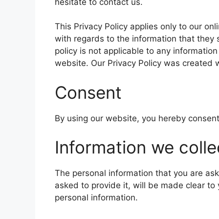
hesitate to contact us.
This Privacy Policy applies only to our onli
with regards to the information that they
policy is not applicable to any information
website. Our Privacy Policy was created w
Consent
By using our website, you hereby consent 
Information we colle
The personal information that you are as
asked to provide it, will be made clear to
personal information.