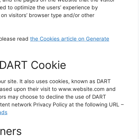
sed to optimize the users’ experience by
n visitors’ browser type and/or other
 please read
the Cookies article on Generate
 DART Cookie
our site. It also uses cookies, known as DART
s based upon their visit to www.website.com and
itors may choose to decline the use of DART
tent network Privacy Policy at the following URL –
ads
tners