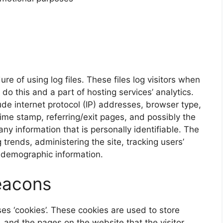
e of using log files. These files log visitors when
do this and a part of hosting services’ analytics.
lude internet protocol (IP) addresses, browser type,
time stamp, referring/exit pages, and possibly the
any information that is personally identifiable. The
 trends, administering the site, tracking users’
 demographic information.
eacons
es ‘cookies’. These cookies are used to store
s, and the pages on the website that the visitor