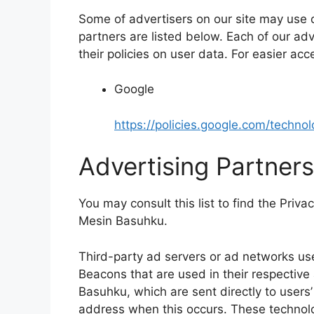
Some of advertisers on our site may use
partners are listed below. Each of our adv
their policies on user data. For easier acc
Google
https://policies.google.com/techno
Advertising Partners
You may consult this list to find the Priva
Mesin Basuhku.
Third-party ad servers or ad networks use
Beacons that are used in their respectiv
Basuhku, which are sent directly to users
address when this occurs. These technolo