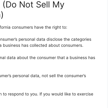
 (Do Not Sell My
)
fornia consumers have the right to:
onsumer’s personal data disclose the categories
t a business has collected about consumers.
onal data about the consumer that a business has
umer’s personal data, not sell the consumer’s
to respond to you. If you would like to exercise