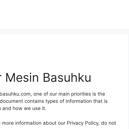
or Mesin Basuhku
asuhku.com, one of our main priorities is the
y document contains types of information that is
 and how we use it.
e more information about our Privacy Policy, do not