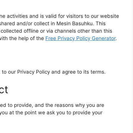
ne activities and is valid for visitors to our website
 shared and/or collect in Mesin Basuhku. This
 collected offline or via channels other than this
ith the help of the
Free Privacy Policy Generator
.
to our Privacy Policy and agree to its terms.
ct
ked to provide, and the reasons why you are
 you at the point we ask you to provide your