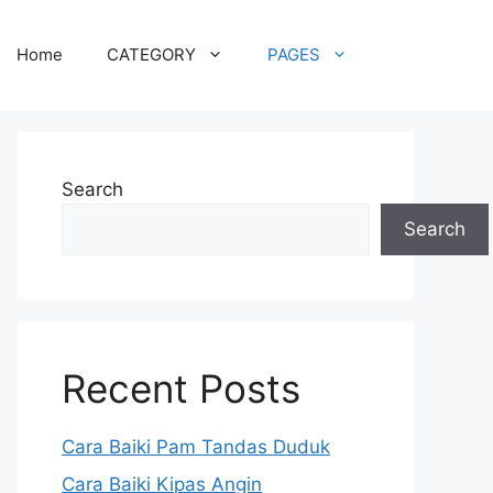
Home
CATEGORY
PAGES
Search
Search
Recent Posts
Cara Baiki Pam Tandas Duduk
Cara Baiki Kipas Angin