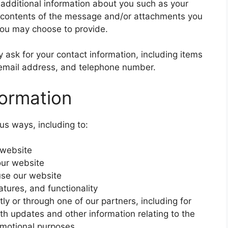
e additional information about you such as your
 contents of the message and/or attachments you
you may choose to provide.
ask for your contact information, including items
mail address, and telephone number.
ormation
us ways, including to:
 website
our website
se our website
tures, and functionality
ly or through one of our partners, including for
th updates and other information relating to the
omotional purposes