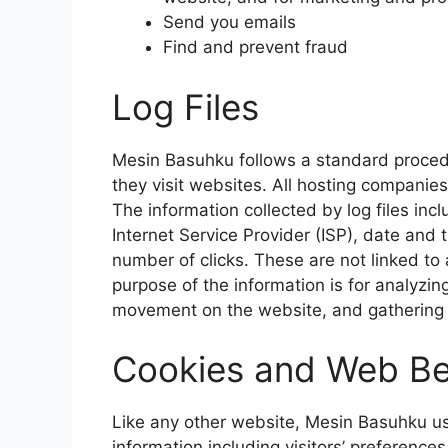
Send you emails
Find and prevent fraud
Log Files
Mesin Basuhku follows a standard procedur
they visit websites. All hosting companies 
The information collected by log files inc
Internet Service Provider (ISP), date and 
number of clicks. These are not linked to 
purpose of the information is for analyzing
movement on the website, and gathering
Cookies and Web B
Like any other website, Mesin Basuhku us
information including visitors’ preference