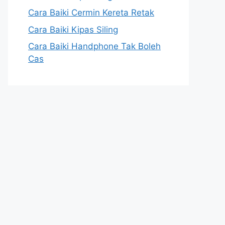
Cara Baiki Cermin Kereta Retak
Cara Baiki Kipas Siling
Cara Baiki Handphone Tak Boleh
Cas