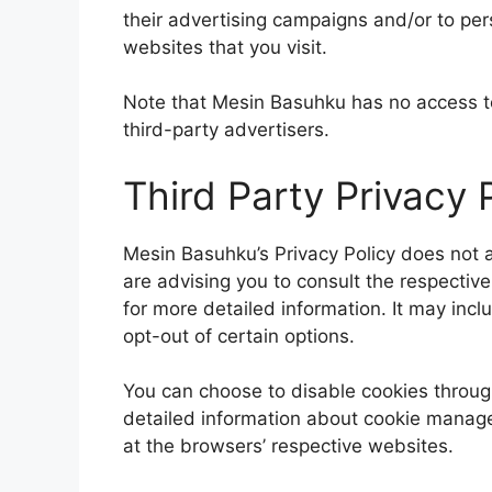
their advertising campaigns and/or to per
websites that you visit.
Note that Mesin Basuhku has no access to
third-party advertisers.
Third Party Privacy P
Mesin Basuhku’s Privacy Policy does not a
are advising you to consult the respective
for more detailed information. It may incl
opt-out of certain options.
You can choose to disable cookies throug
detailed information about cookie manage
at the browsers’ respective websites.