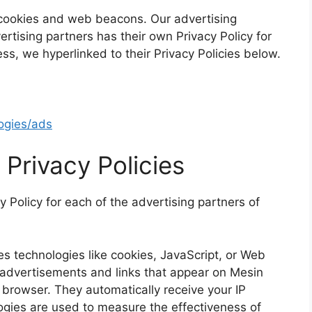
 cookies and web beacons. Our advertising
ertising partners has their own Privacy Policy for
ess, we hyperlinked to their Privacy Policies below.
logies/ads
 Privacy Policies
cy Policy for each of the advertising partners of
s technologies like cookies, JavaScript, or Web
e advertisements and links that appear on Mesin
’ browser. They automatically receive your IP
gies are used to measure the effectiveness of